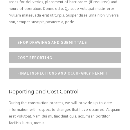
areas for deliveries, placement of barricades (if required) and
hours of operation. Donec odio. Quisque volutpat mattis eros.
Nullam malesuada erat ut turpis. Suspendisse urna nibh, viverra
non, semper suscipit, posuere a, pede.
SHOP DRAWINGS AND SUBMITTALS
COST REPORTING
FINAL INSPECTIONS AND OCCUPANCY PERMIT
Reporting and Cost Control
During the construction process, we will provide up-to-date
information with respect to changes that have occurred. Aliquam
erat volutpat. Nam dui mi, tincidunt quis, accumsan porttitor,
facilisis luctus, metus.