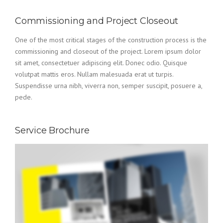
Commissioning and Project Closeout
One of the most critical stages of the construction process is the
commissioning and closeout of the project. Lorem ipsum dolor
sit amet, consectetuer adipiscing elit. Donec odio. Quisque
volutpat mattis eros. Nullam malesuada erat ut turpis.
Suspendisse urna nibh, viverra non, semper suscipit, posuere a,
pede.
Service Brochure