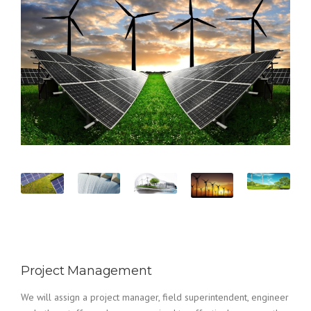
Project Management
We will assign a project manager, field superintendent, engineer