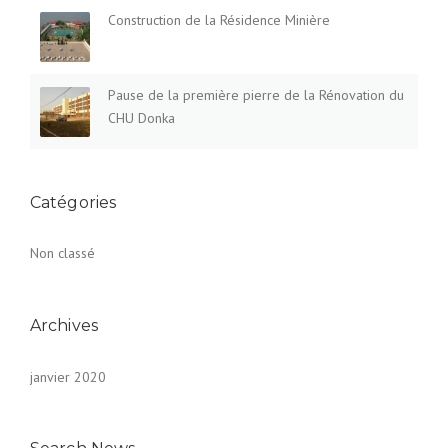
Construction de la Résidence Minière
Pause de la première pierre de la Rénovation du
CHU Donka
Catégories
Non classé
Archives
janvier 2020