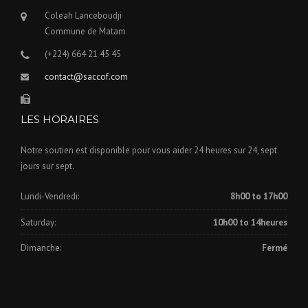
Coleah Lanceboudji
Commune de Matam
(+224) 664 21 45 45
contact@saccof.com
LES HORAIRES
Notre soutien est disponible pour vous aider 24 heures sur 24, sept
jours sur sept.
Lundi-Vendredi:
8h00 to 17h00
Saturday:
10h00 to 14heures
Dimanche:
Fermé