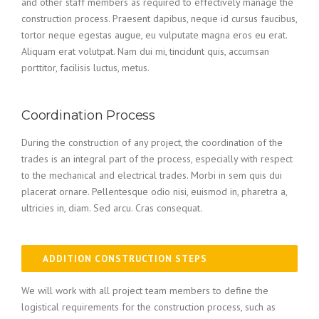
and other staff members as required to effectively manage the
construction process. Praesent dapibus, neque id cursus faucibus,
tortor neque egestas augue, eu vulputate magna eros eu erat.
Aliquam erat volutpat. Nam dui mi, tincidunt quis, accumsan
porttitor, facilisis luctus, metus.
Coordination Process
During the construction of any project, the coordination of the
trades is an integral part of the process, especially with respect
to the mechanical and electrical trades. Morbi in sem quis dui
placerat ornare. Pellentesque odio nisi, euismod in, pharetra a,
ultricies in, diam. Sed arcu. Cras consequat.
ADDITION CONSTRUCTION STEPS
We will work with all project team members to define the
logistical requirements for the construction process, such as