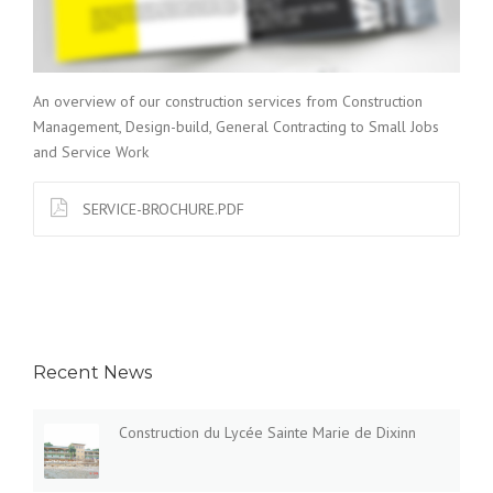
An overview of our construction services from Construction
Management, Design-build, General Contracting to Small Jobs
and Service Work
SERVICE-BROCHURE.PDF
Recent News
Construction du Lycée Sainte Marie de Dixinn