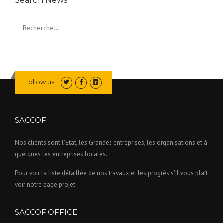
Search News
Rechercher :
Follow us
SACCOF
Nos clients sont l'Etat, les Grandes entreprises, les organisations et à
quelques les entreprises locales.
Pour voir la liste détaillée de nos travaux et les progrès s'il vous plaît
voir notre page projet.
SACCOF OFFICE