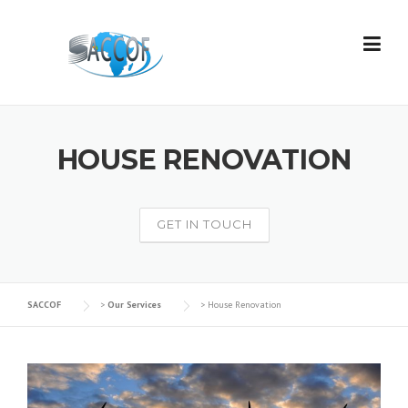
Skip
to
content
HOUSE RENOVATION
GET IN TOUCH
SACCOF
>
Our Services
>
House Renovation