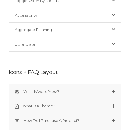
Toggle Open By Default
Accessibility
Aggregate Planning
Boilerplate
Icons + FAQ Layout
What Is WordPress?
What Is A Theme?
How Do I Purchase A Product?