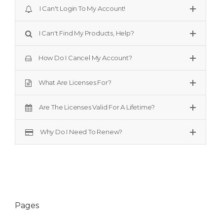
I Can't Login To My Account!
I Can't Find My Products, Help?
How Do I Cancel My Account?
What Are Licenses For?
Are The Licenses Valid For A Lifetime?
Why Do I Need To Renew?
Pages