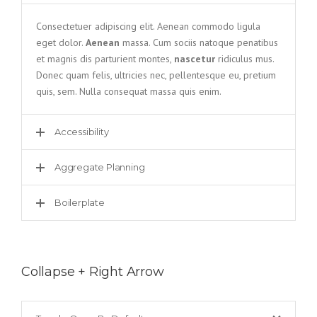
Consectetuer adipiscing elit. Aenean commodo ligula
eget dolor.
Aenean
massa. Cum sociis natoque penatibus
et magnis dis parturient montes,
nascetur
ridiculus mus.
Donec quam felis, ultricies nec, pellentesque eu, pretium
quis, sem. Nulla consequat massa quis enim.
Accessibility
Aggregate Planning
Boilerplate
Collapse + Right Arrow