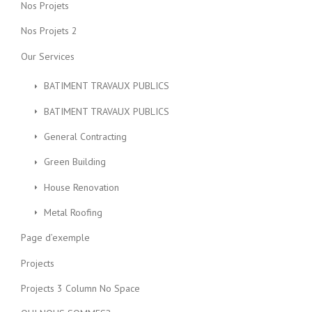
Nos Projets
Nos Projets 2
Our Services
BATIMENT TRAVAUX PUBLICS
BATIMENT TRAVAUX PUBLICS
General Contracting
Green Building
House Renovation
Metal Roofing
Page d’exemple
Projects
Projects 3 Column No Space