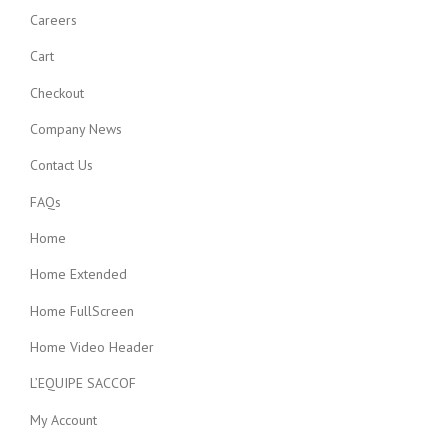
Careers
Cart
Checkout
Company News
Contact Us
FAQs
Home
Home Extended
Home FullScreen
Home Video Header
L’EQUIPE SACCOF
My Account