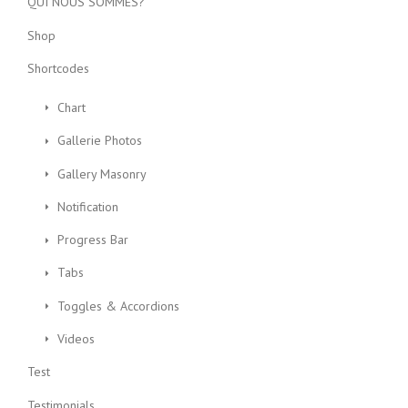
QUI NOUS SOMMES?
Shop
Shortcodes
Chart
Gallerie Photos
Gallery Masonry
Notification
Progress Bar
Tabs
Toggles & Accordions
Videos
Test
Testimonials