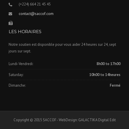
(+224) 664 21 45 45
contact@saccof.com
LES HORAIRES
Notre soutien est disponible pour vous aider 24 heures sur 24, sept
jours sur sept.
Lundi-Vendredi:
8h00 to 17h00
Saturday:
10h00 to 14heures
Dimanche:
Fermé
Copyright © 2015 SACCOF - WebDesign: GALACTIKA Digital Edit