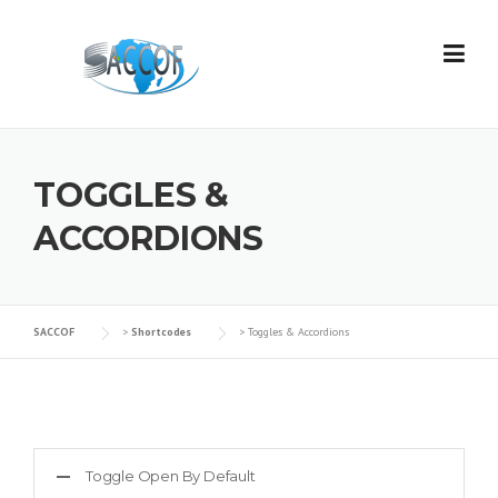
Skip
to
content
TOGGLES &
ACCORDIONS
SACCOF
>
Shortcodes
>
Toggles & Accordions
Toggle Open By Default