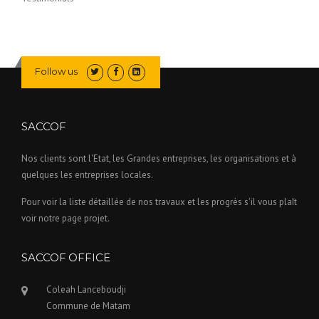
Follow us
SACCOF
Nos clients sont l'Etat, les Grandes entreprises, les organisations et à
quelques les entreprises locales.
Pour voir la liste détaillée de nos travaux et les progrès s'il vous plaît
voir notre page projet.
SACCOF OFFICE
Coleah Lanceboudji
Commune de Matam